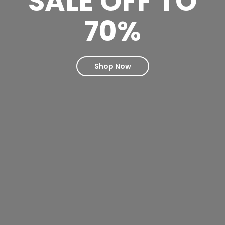
SALE OFF TO
70%
Shop Now