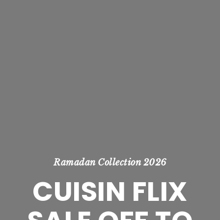
Ramadan Collection 2026
CUISIN FLIX