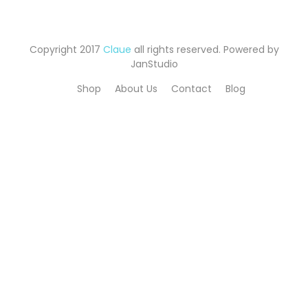
Copyright 2017
Claue
all rights reserved. Powered by
JanStudio
Shop
About Us
Contact
Blog