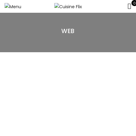
0
WEB