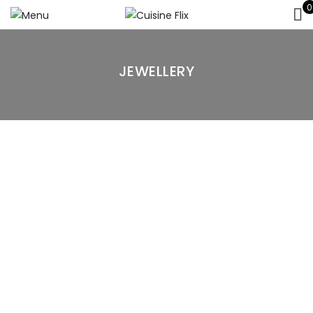
0
JEWELLERY