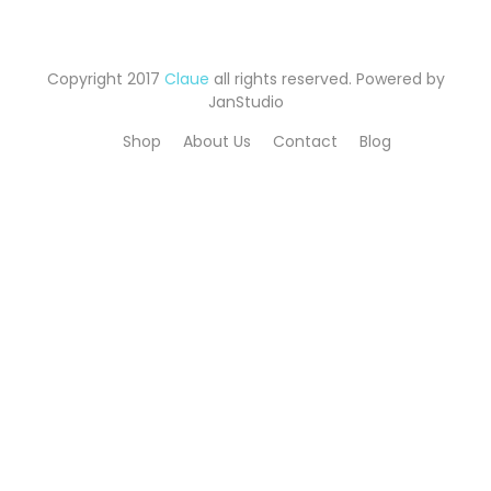
Copyright 2017
Claue
all rights reserved. Powered by
JanStudio
Shop
About Us
Contact
Blog