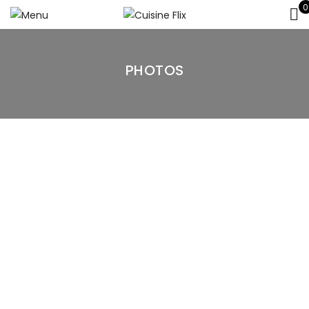
0
PHOTOS