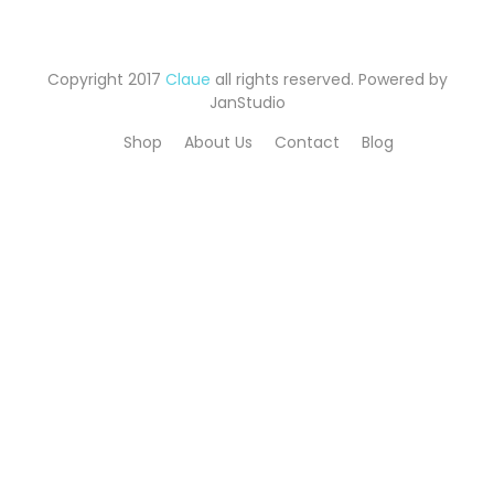
Copyright 2017
Claue
all rights reserved. Powered by
JanStudio
Shop
About Us
Contact
Blog