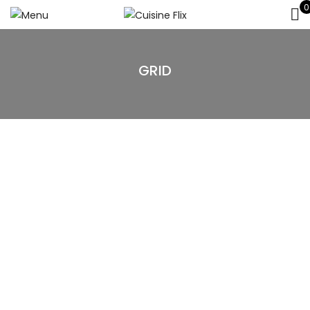
0
GRID