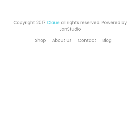
Copyright 2017
Claue
all rights reserved. Powered by
JanStudio
Shop
About Us
Contact
Blog