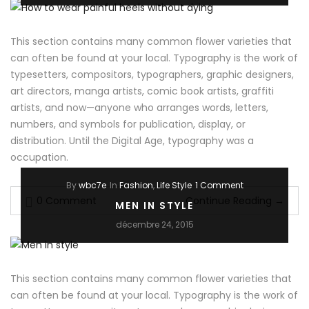
This section contains many common flower varieties that
can often be found at your local. Typography is the work of
typesetters, compositors, typographers, graphic designers,
art directors, manga artists, comic book artists, graffiti
artists, and now—anyone who arranges words, letters,
numbers, and symbols for publication, display, or
distribution. Until the Digital Age, typography was a
occupation.
By
wbc7e
In
Fashion
,
Life Style
1 Comment
0 Comment
Continue Reading
→
MEN IN STYLE
décembre 24, 2015
This section contains many common flower varieties that
can often be found at your local. Typography is the work of