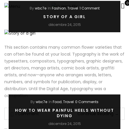
0
By
wbc7e
In
Fashion
,
Travel
1 Comment
STORY OF A GIRL
décembre 24, 2015
This section contains many common flower varieties that
can often be found at your local. Typography is the work of
typesetters, compositors, typographers, graphic designers,
art directors, manga artists, comic book artists, graffiti
artists, and now—anyone who arranges words, letters,
numbers, and symbols for publication, display, or
distribution. Until the Digital Age, typography was a
occupation.
By
wbc7e
In
Food
,
Travel
0 Comments
HOW TO WEAR PAINFUL HEELS WITHOUT
1 Comment
Continue Reading
→
DYING
décembre 24, 2015