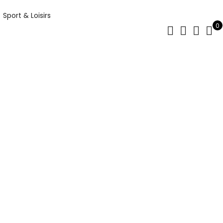
Sport & Loisirs
0