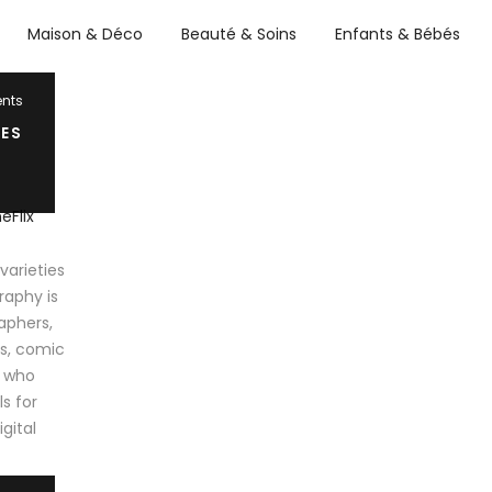
Maison & Déco
Beauté & Soins
Enfants & Bébés
nts
ES
arieties
raphy is
aphers,
ts, comic
e who
s for
igital