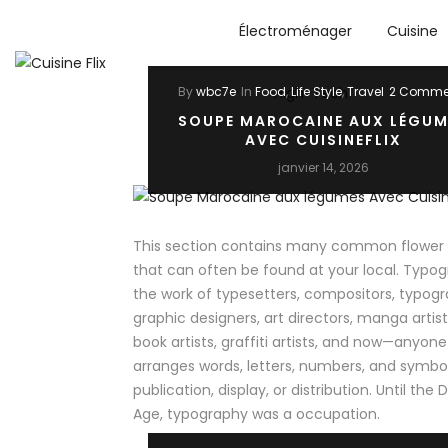
Électroménager
Cuisine
High-Tech
By
wbc7e
In
Food
,
Life Style
,
Travel
2 Comme
SOUPE MAROCAINE AUX LÉGUM
AVEC CUISINEFLIX
janvier 14, 2026
This section contains many common flower v
that can often be found at your local. Typog
the work of typesetters, compositors, typogr
graphic designers, art directors, manga artis
book artists, graffiti artists, and now—anyon
arranges words, letters, numbers, and symbol
publication, display, or distribution. Until the D
Age, typography was a occupation.