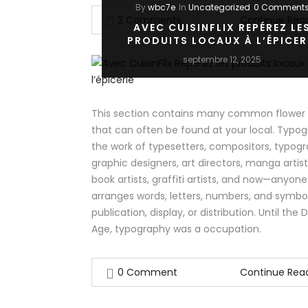
By
wbc7e
In
Uncategorized
0 Comment
2 Comments
Continue Rea
AVEC CUISINFLIX REPÉREZ LE
PRODUITS LOCAUX À L’ÉPICER
septembre 12, 2025
This section contains many common flower v
that can often be found at your local. Typog
the work of typesetters, compositors, typogr
graphic designers, art directors, manga artis
book artists, graffiti artists, and now—anyon
arranges words, letters, numbers, and symbol
publication, display, or distribution. Until the D
Age, typography was a occupation.
0 Comment
Continue Rea