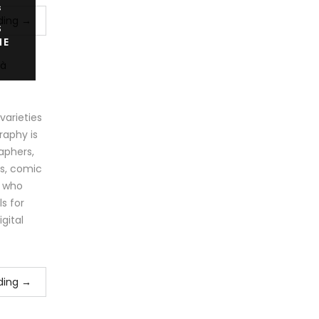
s
ding
→
S
IE
arieties
raphy is
aphers,
ts, comic
e who
s for
igital
ding
→