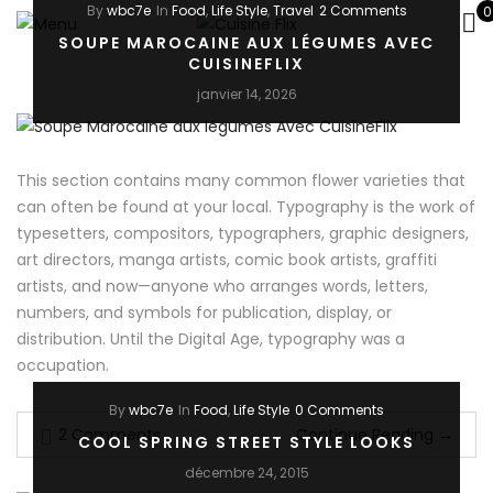
By
wbc7e
In
Food
,
Life Style
,
Travel
2 Comments
0
SOUPE MAROCAINE AUX LÉGUMES AVEC
CUISINEFLIX
janvier 14, 2026
This section contains many common flower varieties that
can often be found at your local. Typography is the work of
typesetters, compositors, typographers, graphic designers,
art directors, manga artists, comic book artists, graffiti
artists, and now—anyone who arranges words, letters,
numbers, and symbols for publication, display, or
distribution. Until the Digital Age, typography was a
occupation.
By
wbc7e
In
Food
,
Life Style
0 Comments
2 Comments
Continue Reading
→
COOL SPRING STREET STYLE LOOKS
décembre 24, 2015