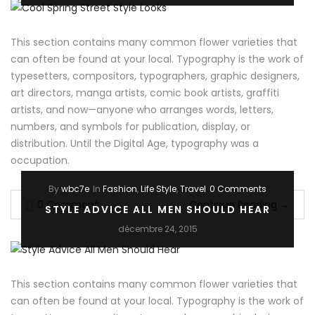
This section contains many common flower varieties that
can often be found at your local. Typography is the work of
typesetters, compositors, typographers, graphic designers,
art directors, manga artists, comic book artists, graffiti
artists, and now—anyone who arranges words, letters,
numbers, and symbols for publication, display, or
distribution. Until the Digital Age, typography was a
occupation.
By
wbc7e
In
Fashion
,
Life Style
,
Travel
0 Comments
0 Comment
Continue Reading
→
STYLE ADVICE ALL MEN SHOULD HEAR
décembre 24, 2015
This section contains many common flower varieties that
can often be found at your local. Typography is the work of