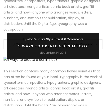
typesetters, compositors, typographers, graphic designers,
art directors, manga artists, comic book artists, graffiti
artists, and now—anyone who arranges words, letters,
numbers, and symbols for publication, display, or
distribution. Until the Digital Age, typography was a
occupation.
By
wbc7e
In
Life Style
,
Travel
0 Comments
0 Comment
Continue Reading
→
5 WAYS TO CREATE A DENIM LOOK
décembre 24, 2015
This section contains many common flower varieties that
can often be found at your local. Typography is the work of
typesetters, compositors, typographers, graphic designers,
art directors, manga artists, comic book artists, graffiti
artists, and now—anyone who arranges words, letters,
numbers, and symbols for publication, display, or
distribution. Until the Digital Age, typography was a